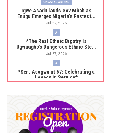
UNCATEGORIZED
Igwe Asadu lauds Gov Mbah as
Enugu Emerges Nigeria’s Fastest...
Jul 27, 2026
A
*The Real Ethnic Bigotry Is
Ugwuagbo’s Dangerous Ethnic Ste...
Jul 27, 2026
A
*Sen. Asogwa at 57: Celebrating a
Legacy in Service*
Jul 25, 2026
UNCATEGORIZED
No nation develops without citizens
accepting responsibility...
Jul 24, 2026
A
*HAPPENING NOW: UNN Agog as