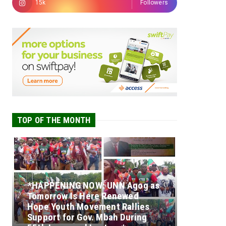
15k
Followers
TOP OF THE MONTH
*HAPPENING NOW: UNN Agog as
Tomorrow Is Here Renewed
Hope Youth Movement Rallies
Support for Gov. Mbah During