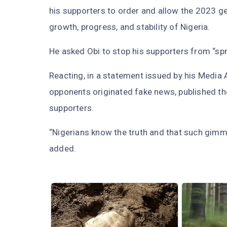
his supporters to order and allow the 2023 ge
growth, progress, and stability of Nigeria.
He asked Obi to stop his supporters from “spr
Reacting, in a statement issued by his Media 
opponents originated fake news, published t
supporters.
“Nigerians know the truth and that such gimm
added.