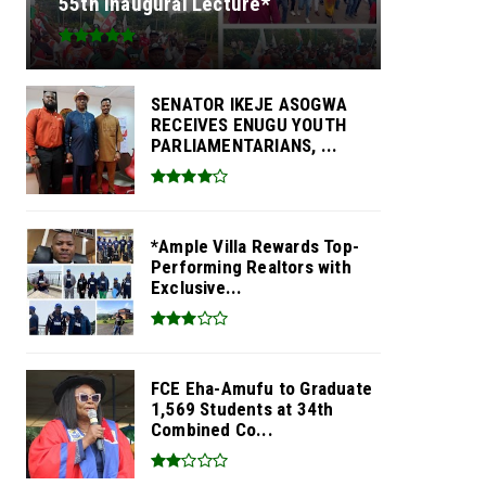
55th Inaugural Lecture*
SENATOR IKEJE ASOGWA
RECEIVES ENUGU YOUTH
PARLIAMENTARIANS, ...
*Ample Villa Rewards Top-
Performing Realtors with
Exclusive...
FCE Eha-Amufu to Graduate
1,569 Students at 34th
Combined Co...