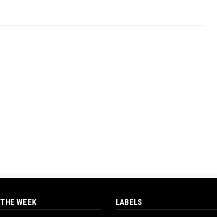
 THE WEEK
LABELS
‎ORTUANYA TO HOST
UNIVERSITY OF