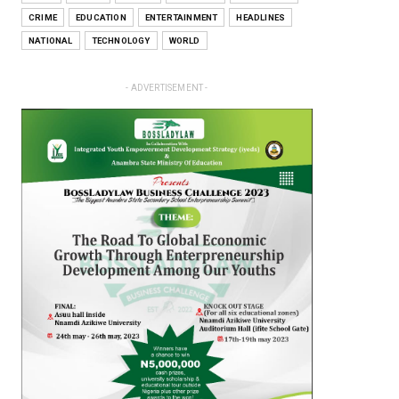
CRIME
EDUCATION
ENTERTAINMENT
HEADLINES
NATIONAL
TECHNOLOGY
WORLD
- ADVERTISEMENT -