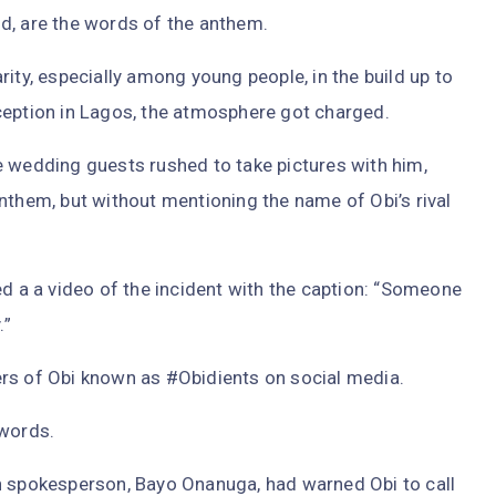
d, are the words of the anthem.
ity, especially among young people, in the build up to
ception in Lagos, the atmosphere got charged.
e wedding guests rushed to take pictures with him,
nthem, but without mentioning the name of Obi’s rival
ed a a video of the incident with the caption: “Someone
.”
rs of Obi known as #Obidients on social media.
 words.
n spokesperson, Bayo Onanuga, had warned Obi to call