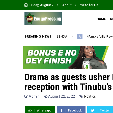
Friday, August 7
About
Write for Us
HOME
N
NALIZATION AGENDA‎
BREAKING NEWS:
*Ample Villa Rewards Top-Performing Rea
A
Drama as guests usher 
reception with Tinubu’
Admin
August 22, 2022
Politics
Whatsapp
Facebook
Twitter