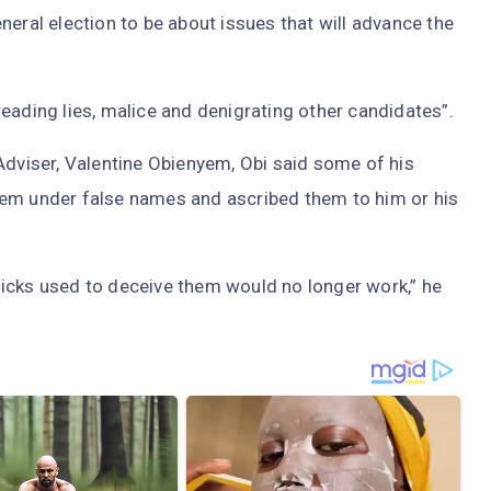
neral election to be about issues that will advance the
eading lies, malice and denigrating other candidates”.
Adviser, Valentine Obienyem, Obi said some of his
hem under false names and ascribed them to him or his
icks used to deceive them would no longer work,” he