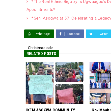
*The Real Ethnic Bigotry Is Ugwuagbo’s D
Appointments*
*Sen. Asogwa at 57: Celebrating a Legacy
Whatsapp
Facebook
Twitter
RELATED POSTS
IKEM ASOKWA COMMUNITY
Gov Mbah 