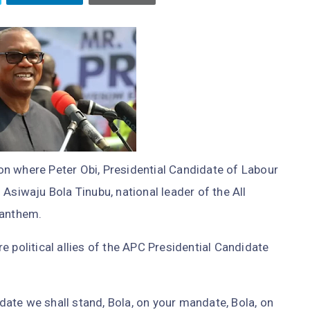
n where Peter Obi, Presidential Candidate of Labour
Asiwaju Bola Tinubu, national leader of the All
 anthem.
 political allies of the APC Presidential Candidate
ate we shall stand, Bola, on your mandate, Bola, on