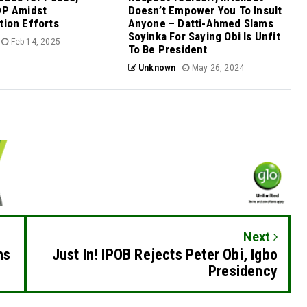
DP Amidst
Doesn’t Empower You To Insult
tion Efforts
Anyone – Datti-Ahmed Slams
Soyinka For Saying Obi Is Unfit
Feb 14, 2025
To Be President
Unknown
May 26, 2024
Next
hs
Just In! IPOB Rejects Peter Obi, Igbo
Presidency