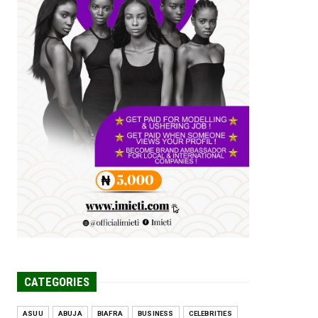
Tomorrow Is Here Renewed Hope Y...
Jul 23, 2026
A
SENATOR IKEJE ASOGWA RECEIVES
ENUGU YOUTH
PARLIAMENTARIANS, ...
Jul 16, 2026
UNCATEGORIZED
FCE Eha-Amufu to Graduate 1,569
Students at 34th Combined Co...
Jun 25, 2026
UNCATEGORIZED
Engineers tasked with solving real-
world problems, creating ...
Jun 25, 2026
CATEGORIES
ASUU
ABUJA
BIAFRA
BUSINESS
CELEBRITIES