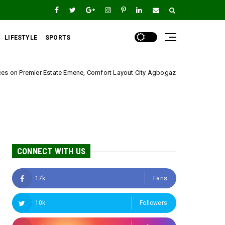
LIFESTYLE
SPORTS
Emene, Comfort Layout City Agbogazi Nike*
Igwe As
Uncategorized
CONNECT WITH US
17k
Fans
10k
Followers