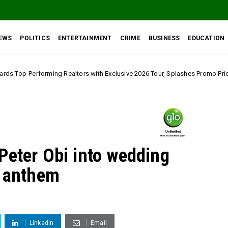
EWS
POLITICS
ENTERTAINMENT
CRIME
BUSINESS
EDUCATION
ltors with Exclusive 2026 Tour, Splashes Promo Prices on Premier Estate 
Peter Obi into wedding
s anthem
Linkedin
Email