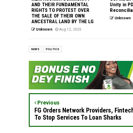
AND THEIR FUNDAMENTAL
Unity in P
RIGHTS TO PROTEST OVER
Reconcilia
THE SALE OF THEIR OWN
Unknown
ANCESTRAL LAND BY THE LG
Unknown
Aug 12, 2025
NEWS
POLITICS
Previous
FG Orders Network Providers, Fintec
To Stop Services To Loan Sharks