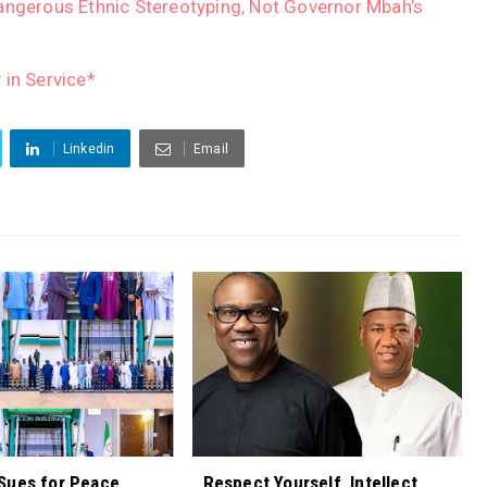
angerous Ethnic Stereotyping, Not Governor Mbah’s
 in Service*
Linkedin
Email
Sues for Peace,
Respect Yourself, Intellect