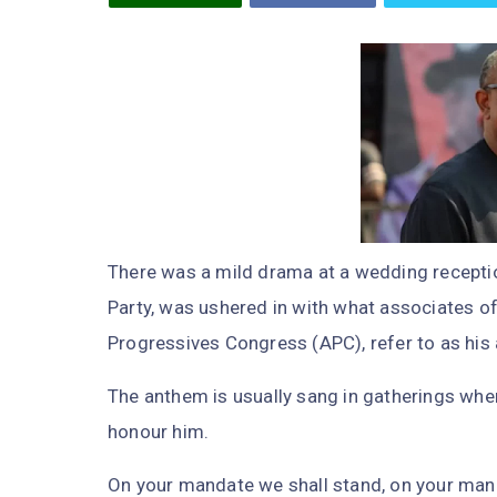
There was a mild drama at a wedding receptio
Party, was ushered in with what associates of 
Progressives Congress (APC), refer to as his
The anthem is usually sang in gatherings where
honour him.
On your mandate we shall stand, on your mand