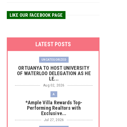
LIKE OUR FACEBOOK PAGE
LATEST POSTS
UNCATEGORIZED
‎ORTUANYA TO HOST UNIVERSITY
OF WATERLOO DELEGATION AS HE
LE...
Aug 02, 2026
A
*Ample Villa Rewards Top-
Performing Realtors with
Exclusive...
Jul 27, 2026