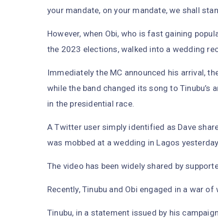
your mandate, on your mandate, we shall stan
However, when Obi, who is fast gaining popular
the 2023 elections, walked into a wedding re
Immediately the MC announced his arrival, th
while the band changed its song to Tinubu’s a
in the presidential race.
A Twitter user simply identified as Dave shar
was mobbed at a wedding in Lagos yesterday
The video has been widely shared by supporte
Recently, Tinubu and Obi engaged in a war of
Tinubu, in a statement issued by his campaig