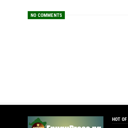
NO COMMENTS
HOT OF