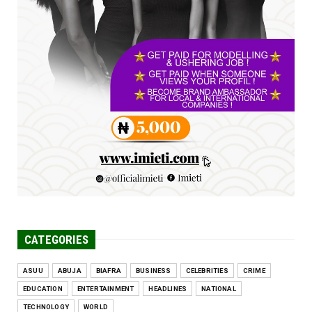
FCE Eha-Amufu to Graduate 1,569 Students
at 34th Combined Co...
Jun 25, 2026
UNCATEGORIZED
Engineers tasked with solving real-world
problems, creating ...
Jun 25, 2026
CATEGORIES
ASUU
ABUJA
BIAFRA
BUSINESS
CELEBRITIES
CRIME
EDUCATION
ENTERTAINMENT
HEADLINES
NATIONAL
TECHNOLOGY
WORLD