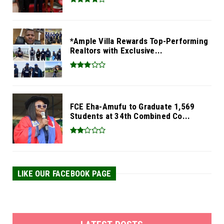
*Ample Villa Rewards Top-Performing
Realtors with Exclusive...
FCE Eha-Amufu to Graduate 1,569
Students at 34th Combined Co...
LIKE OUR FACEBOOK PAGE