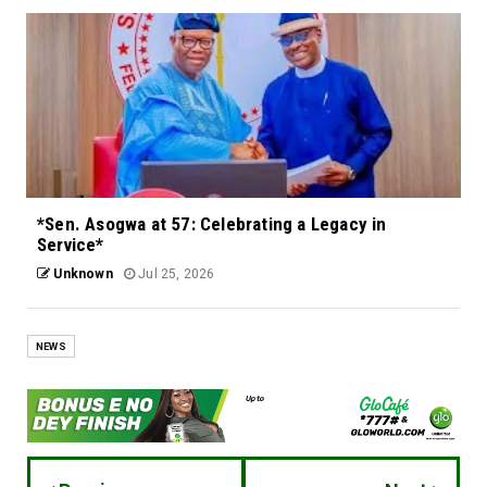
*Sen. Asogwa at 57: Celebrating a Legacy in
Service*
Unknown
Jul 25, 2026
NEWS