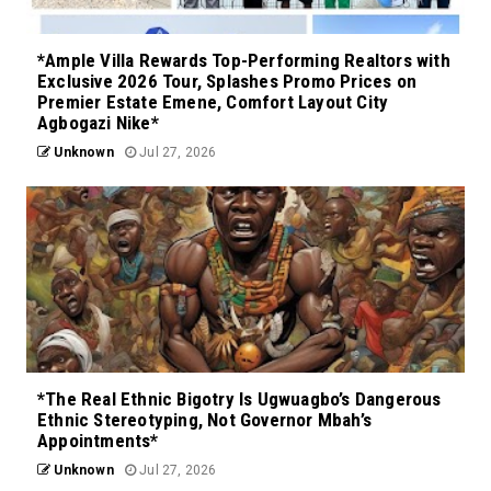
*Ample Villa Rewards Top-Performing Realtors with
Exclusive 2026 Tour, Splashes Promo Prices on
Premier Estate Emene, Comfort Layout City
Agbogazi Nike*
Unknown
Jul 27, 2026
*The Real Ethnic Bigotry Is Ugwuagbo’s Dangerous
Ethnic Stereotyping, Not Governor Mbah’s
Appointments*
Unknown
Jul 27, 2026