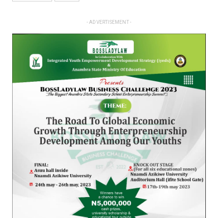
- ADVERTISEMENT -