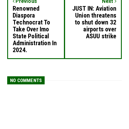
Previous
Next
Renowned
JUST IN: Aviation
Diaspora
Union threatens
Technocrat To
to shut down 32
Take Over Imo
airports over
State Political
ASUU strike
Administration In
2024.
NO COMMENTS