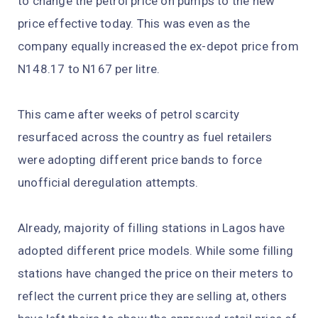
to change the petrol price on pumps to the new
price effective today. This was even as the
company equally increased the ex-depot price from
N148.17 to N167 per litre.
This came after weeks of petrol scarcity
resurfaced across the country as fuel retailers
were adopting different price bands to force
unofficial deregulation attempts.
Already, majority of filling stations in Lagos have
adopted different price models. While some filling
stations have changed the price on their meters to
reflect the current price they are selling at, others