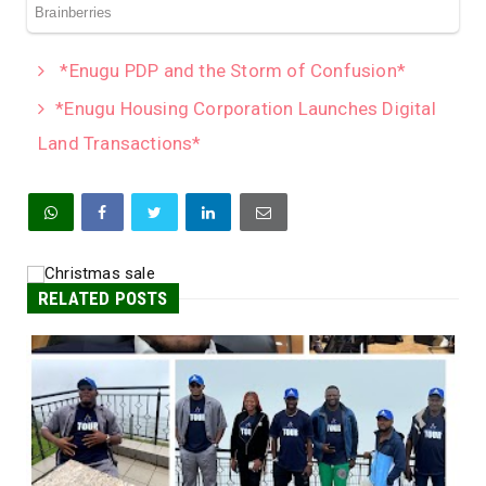
*Enugu PDP and the Storm of Confusion*
*Enugu Housing Corporation Launches Digital
Land Transactions*
RELATED POSTS