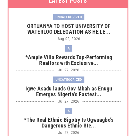
LATEST POSTS
UNCATEGORIZED
‎ORTUANYA TO HOST UNIVERSITY OF
WATERLOO DELEGATION AS HE LE...
Aug 02, 2026
A
*Ample Villa Rewards Top-Performing
Realtors with Exclusive...
Jul 27, 2026
UNCATEGORIZED
Igwe Asadu lauds Gov Mbah as Enugu
Emerges Nigeria’s Fastest...
Jul 27, 2026
A
*The Real Ethnic Bigotry Is Ugwuagbo’s
Dangerous Ethnic Ste...
Jul 27, 2026