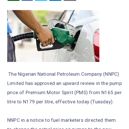
The Nigerian National Petroleum Company (NNPC)
Limited has approved an upward review in the pump
price of Premium Motor Spirit (PMS) from N165 per
litre to N179 per litre, effective today (Tuesday).
NNPC in a notice to fuel marketers directed them