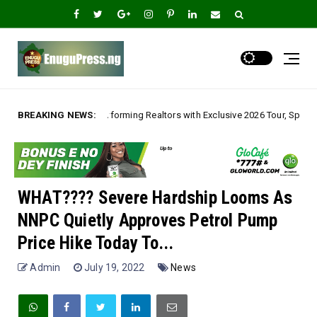
orming Realtors with Exclusive 2026 Tour, Splashes Promo Prices on Premi
BREAKING NEWS:
WHAT???? Severe Hardship Looms As
NNPC Quietly Approves Petrol Pump
Price Hike Today To...
Admin
July 19, 2022
News