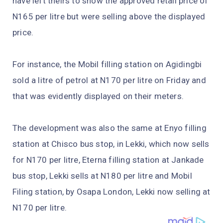
have left theirs to show the approved retail price of
N165 per litre but were selling above the displayed
price.
For instance, the Mobil filling station on Agidingbi
sold a litre of petrol at N170 per litre on Friday and
that was evidently displayed on their meters.
The development was also the same at Enyo filling
station at Chisco bus stop, in Lekki, which now sells
for N170 per litre, Eterna filling station at Jankade
bus stop, Lekki sells at N180 per litre and Mobil
Filing station, by Osapa London, Lekki now selling at
N170 per litre.