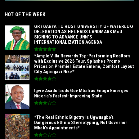
HOT OF THE WEEK
‎ORTUANYA TO HOST UNIVERSITY OF WATERLOO
DELEGATION AS HE LEADS LANDMARK MoU
SIGNING TO ADVANCE UNN'S
INTERNATIONALIZATION AGENDA‎
*Ample Villa Rewards Top-Performing Realtors
with Exclusive 2026 Tour, Splashes Promo
Prices on Premier Estate Emene, Comfort Layout
City Agbogazi Nike*
Igwe Asadu lauds Gov Mbah as Enugu Emerges
Nigeria’s Fastest-Improving State
*The Real Ethnic Bigotry Is Ugwuagbo’s
Dangerous Ethnic Stereotyping, Not Governor
Mbah’s Appointments*