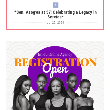
A
*Sen. Asogwa at 57: Celebrating a Legacy in
Service*
Jul 25, 2026
UNCATEGORIZED
No nation develops without citizens
accepting responsibility...
Jul 24, 2026
A
*HAPPENING NOW: UNN Agog as Tomorrow Is
Here Renewed Hope Y...
Jul 23, 2026
A
SENATOR IKEJE ASOGWA RECEIVES ENUGU
YOUTH PARLIAMENTARIANS, ...
Jul 16, 2026
UNCATEGORIZED