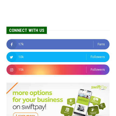
CONNECT WITH US
17k
Fans
10k
Followers
15k
Followers