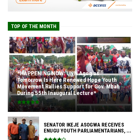
TOP OF THE MONTH
*HAPPENING NOW: UNN Agog as
Tomorrow Is Here Renewed Hope Youth
Movement Rallies Support for Gov. Mbah
During 55th Inaugural Lecture*
SENATOR IKEJE ASOGWA RECEIVES
ENUGU YOUTH PARLIAMENTARIANS, ...